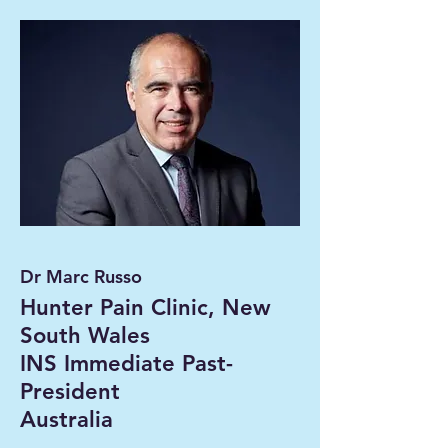
Dr Marc Russo
Hunter Pain Clinic, New
South Wales
INS Immediate Past-
President
Australia