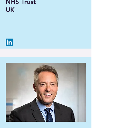
NHS Trust
UK