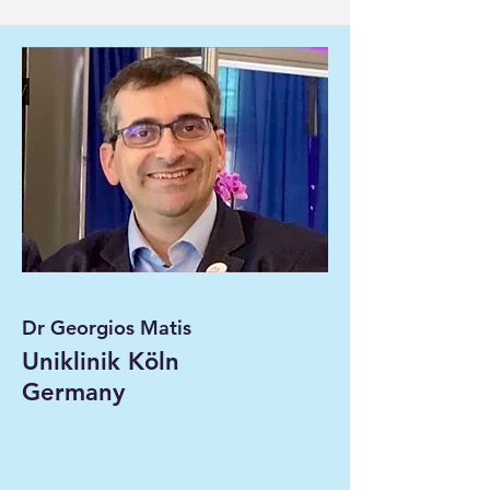
Dr Georgios Matis
Uniklinik Köln
Germany