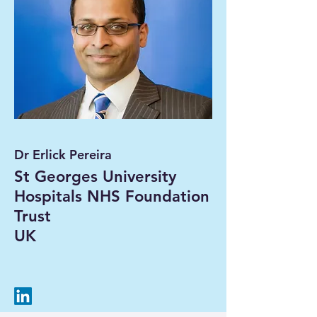
Dr Erlick Pereira
St Georges University
Hospitals NHS Foundation
Trust
UK