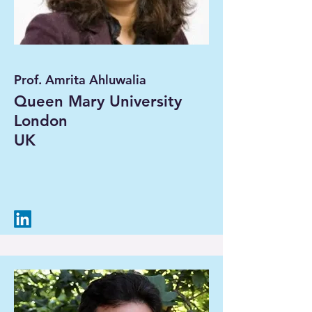
Prof. Amrita Ahluwalia
Queen Mary University
London
UK