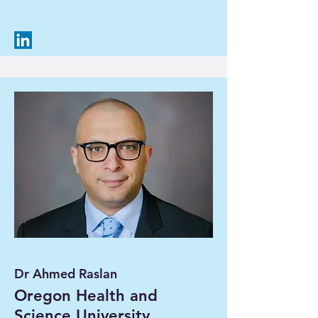
Dr Ahmed Raslan
Oregon Health and
Science University