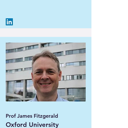
Prof James Fitzgerald
Oxford University