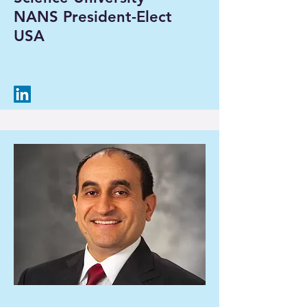
NANS President-Elect
USA