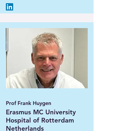
Prof Frank Huygen
Erasmus MC University
Hospital of Rotterdam
Netherlands