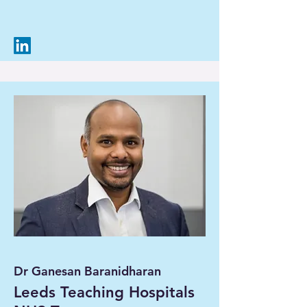
Dr Ganesan Baranidharan
Leeds Teaching Hospitals