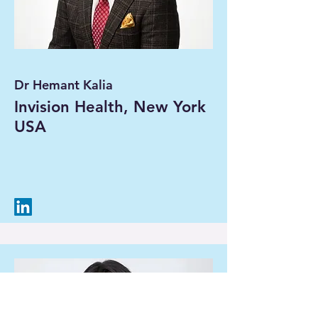
Dr Hemant Kalia
Invision Health, New York
USA