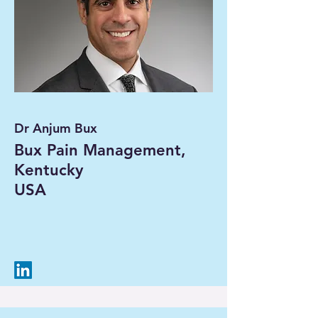
Dr Anjum Bux
Bux Pain Management,
Kentucky
USA