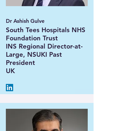
Dr Ashish Gulve
South Tees Hospitals NHS
Foundation Trust
INS Regional Director-at-
Large, NSUKI Past
President
UK