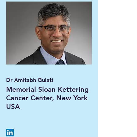
Dr Amitabh Gulati
Memorial Sloan Kettering
Cancer Center, New York
USA