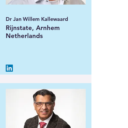
Dr Jan Willem Kallewaard
Rijnstate, Arnhem
Netherlands