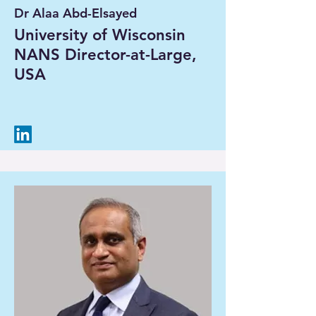
Dr Alaa Abd-Elsayed
University of Wisconsin
NANS Director-at-Large,
USA