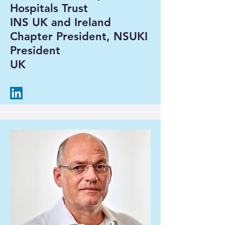
Hospitals Trust
INS UK and Ireland
Chapter President, NSUKI
President
UK