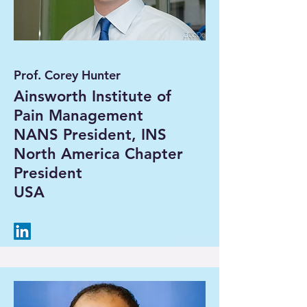
Prof. Corey Hunter
Ainsworth Institute of
Pain Management
NANS President, INS
North America Chapter
President
USA