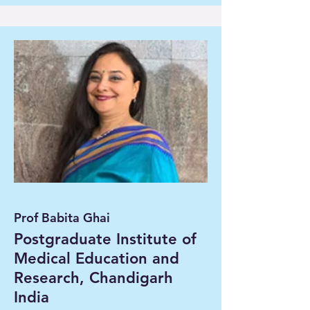
Prof Babita Ghai
Postgraduate Institute of
Medical Education and
Research, Chandigarh
India