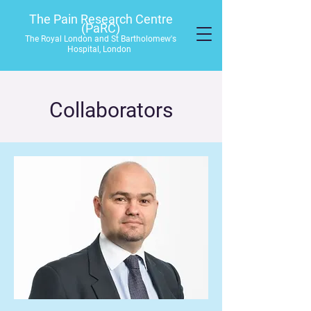
The Pain Research Centre
(PaRC)
The Royal London and St Bartholomew's
Hospital, London
Collaborators