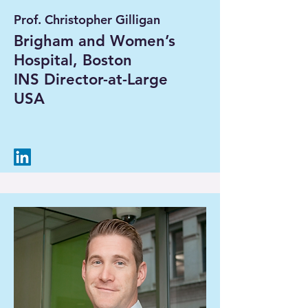
Prof. Christopher Gilligan
Brigham and Women’s
Hospital, Boston
INS Director-at-Large
USA