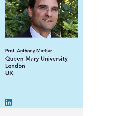
Prof. Anthony Mathur
Queen Mary University
London
UK