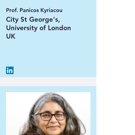
Prof. Panicos Kyriacou
City St George's,
University of London
UK