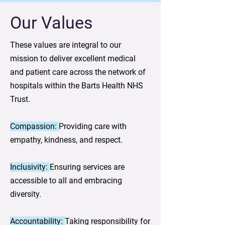
Our Values
These values are integral to our
mission to deliver excellent medical
and patient care across the network of
hospitals within the Barts Health NHS
Trust.
Compassion:
Providing care with
empathy, kindness, and respect.
Inclusivity:
Ensuring services are
accessible to all and embracing
diversity.
Accountability:
Taking responsibility for