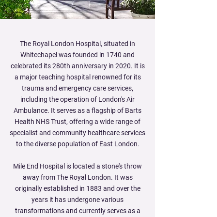
The Royal London Hospital, situated in
Whitechapel was founded in 1740 and
celebrated its 280th anniversary in 2020. It is
a major teaching hospital renowned for its
trauma and emergency care services,
including the operation of London's Air
Ambulance. It serves as a flagship of Barts
Health NHS Trust, offering a wide range of
specialist and community healthcare services
to the diverse population of East London.
Mile End Hospital is located a stone's throw
away from The Royal London. It was
originally established in 1883 and over the
years it has undergone various
transformations and currently serves as a