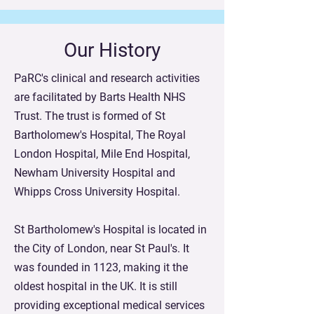
Our History
PaRC's clinical and research activities
are facilitated by Barts Health NHS
Trust. The trust is formed of St
Bartholomew's Hospital, The Royal
London Hospital, Mile End Hospital,
Newham University Hospital and
Whipps Cross University Hospital.
St Bartholomew's Hospital is located in
the City of London, near St Paul's. It
was founded in 1123, making it the
oldest hospital in the UK. It is still
providing exceptional medical services