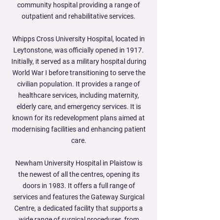
community hospital providing a range of
outpatient and rehabilitative services.
Whipps Cross University Hospital, located in
Leytonstone, was officially opened in 1917.
Initially, it served as a military hospital during
World War I before transitioning to serve the
civilian population. It provides a range of
healthcare services, including maternity,
elderly care, and emergency services. It is
known for its redevelopment plans aimed at
modernising facilities and enhancing patient
care.
Newham University Hospital in Plaistow is
the newest of all the centres, opening its
doors in 1983. It offers a full range of
services and features the Gateway Surgical
Centre, a dedicated facility that supports a
wide range of surgical procedures, from