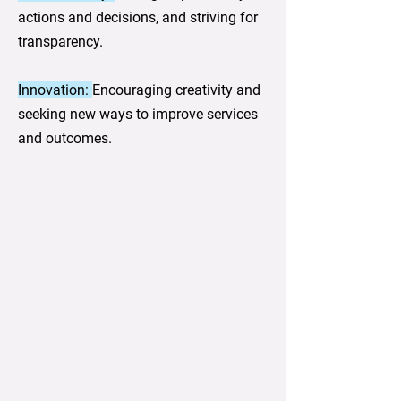
actions and decisions, and striving for
transparency.
Innovation:
Encouraging creativity and
seeking new ways to improve services
and outcomes.